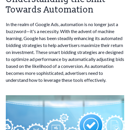
Towards Automation
In the realm of Google Ads, automation is no longer just a
buzzword—it's a necessity. With the advent of machine
learning, Google has been steadily enhancing its automated
bidding strategies to help advertisers maximize their return
on investment. These smart bidding strategies are designed
to optimize ad performance by automatically adjusting bids
based on the likelihood of a conversion. As automation
becomes more sophisticated, advertisers need to
understand how to leverage these tools effectively.