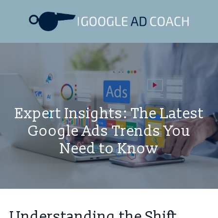
Expert Insights: The Latest
Google Ads Trends You
Need to Know
Understanding the Shift