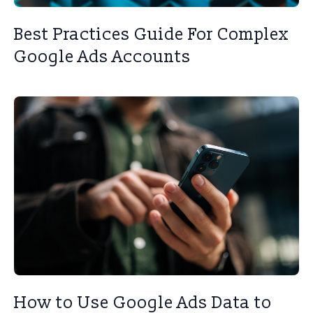
Best Practices Guide For Complex
Google Ads Accounts
How to Use Google Ads Data to